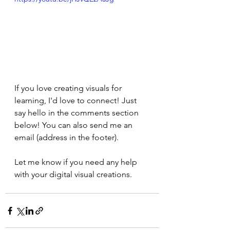
If you love creating visuals for 
learning, I'd love to connect! Just 
say hello in the comments section 
below! You can also send me an 
email (address in the footer).
Let me know if you need any help 
with your digital visual creations.