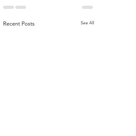
See All
Recent Posts