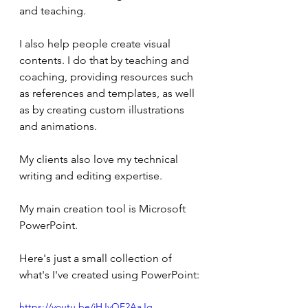
and teaching.
I also help people create visual 
contents. I do that by teaching and 
coaching, providing resources such 
as references and templates, as well 
as by creating custom illustrations 
and animations.
My clients also love my technical 
writing and editing expertise.
My main creation tool is Microsoft 
PowerPoint.
Here's just a small collection of 
what's I've created using PowerPoint:
https://youtu.be/jHJvQE2AaJg