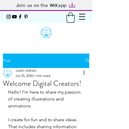
Join us on the
app
Post
Justin Adnani
Jul 25, 2020
1 min read
Welcome Digital Creators!
Hello! I'm here to share my passion 
of creating illustrations and 
animations.
I create for fun and to share ideas. 
That includes sharing information 