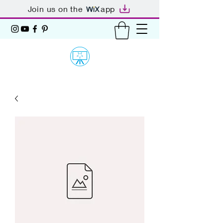
Join us on the
app