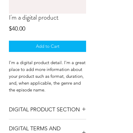
I'm a digital product
Price
$40.00
Add to Cart
I'm a digital product detail. I'm a great
place to add more information about
your product such as format, duration,
and, when applicable, the genre and
the episode name.
DIGITAL PRODUCT SECTION
I'm a digital product detail. I'm a great
DIGITAL TERMS AND
place to add more information about